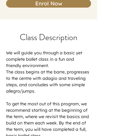
Enrol Now
Class Description
We will guide you through a basic yet 
complete ballet class in a fun and 
friendly environment.
The class begins at the barre, progresses 
to the centre with adagio and traveling 
steps, and concludes with some simple 
allegro/jumps.
To get the most out of this program, we 
recommend starting at the beginning of 
the term, where we revisit the basics and 
build on them each week. By the end of 
the term, you will have completed a full, 
basic ballet class.