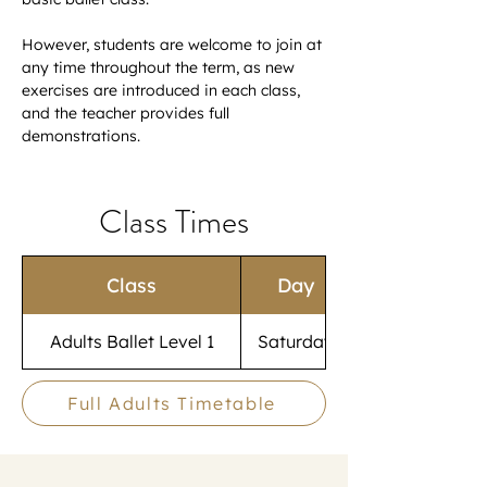
However, students are welcome to join at 
any time throughout the term, as new 
exercises are introduced in each class, 
and the teacher provides full 
demonstrations.
Class Times
Class
Day
Adults Ballet Level 1
Saturday
Full Adults Timetable