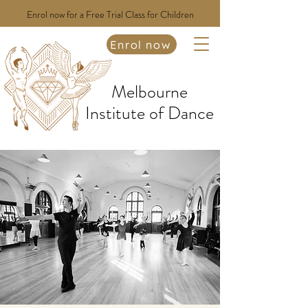
Enrol now for a Free Trial Class for Children
Enrol now
Melbourne
Institute of Dance