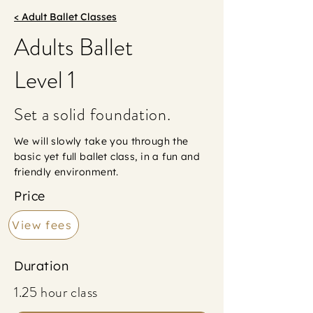
< Adult Ballet Classes
Adults Ballet
Level 1
Set a solid foundation.
We will slowly take you through the
basic yet full ballet class, in a fun and
friendly environment.
Price
View fees
Duration
1.25 hour class