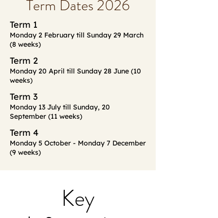
Term Dates 2026
Term 1
Monday 2 February till Sunday 29 March
(8 weeks)
Term 2
Monday 20 April till Sunday 28 June (10
weeks)
Term 3
Monday 13 July till Sunday, 20
September (11 weeks)
Term 4
Monday 5 October - Monday 7 December
(9 weeks)
Key