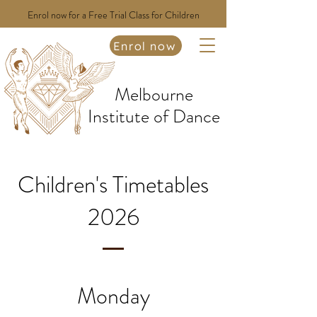
Enrol now for a Free Trial Class for Children
Enrol now
Melbourne
Institute of Dance
Children's Timetables
2026
Monday