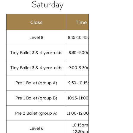
Saturday
Class
Time
Level 8
8:15-10:45am
Tiny Ballet 3 & 4 year-olds
8:30-9:00am
Tiny Ballet 3 & 4 year-olds
9:00-9:30am
Pre 1 Ballet (group A)
9:30-10:15am
Pre 1 Ballet (group B)
10:15-11:00am
Pre 2 Ballet (group A)
11:00-12:00pm
10:15am-
Level 6
12:30pm