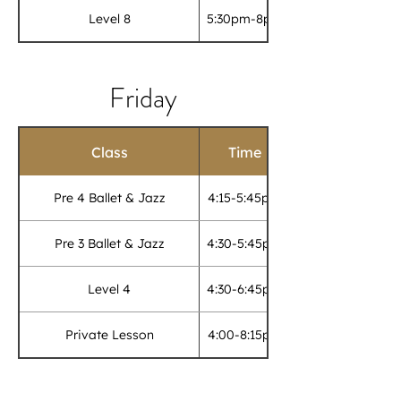
Level 8
5:30pm-8pm
Friday
Class
Time
Pre 4 Ballet & Jazz
4:15-5:45pm
Pre 3 Ballet & Jazz
4:30-5:45pm
Level 4
4:30-6:45pm
Private Lesson
4:00-8:15pm