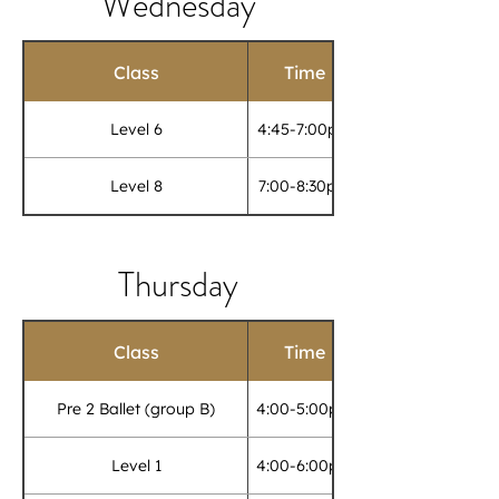
Wednesday
Class
Time
Level 6
4:45-7:00pm
Level 8
7:00-8:30pm
Thursday
Class
Time
Pre 2 Ballet (group B)
4:00-5:00pm
Level 1
4:00-6:00pm