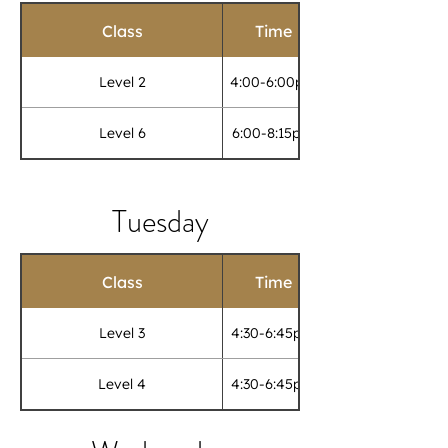
Class
Time
Level 2
4:00-6:00pm
Level 6
6:00-8:15pm
Tuesday
Class
Time
Level 3
4:30-6:45pm
Level 4
4:30-6:45pm