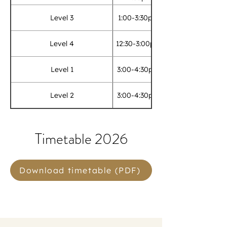
Level 3
1:00-3:30pm
Level 4
12:30-3:00pm
Level 1
3:00-4:30pm
Level 2
3:00-4:30pm
Timetable 2026
Download timetable (PDF)