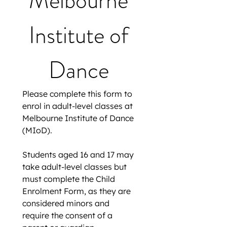
Melbourne 
Institute of 
Dance 
Please complete this form to 
enrol in adult-level classes at 
Melbourne Institute of Dance 
(MIoD).
Students aged 16 and 17 may 
take adult-level classes but 
must complete the Child 
Enrolment Form, as they are 
considered minors and 
require the consent of a 