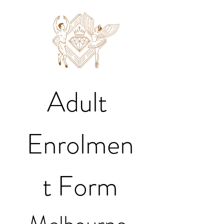
Adult 
Enrolmen
t Form