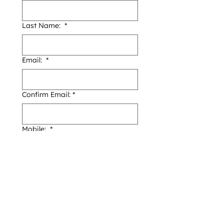
Last Name:
*
Email:
*
Confirm Email:
*
Mobile:
*
Address
*
Date of Birthday:
*
Day