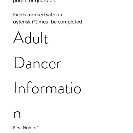
parent or guardian.
Fields marked with an 
asterisk (*) must be completed
Adult 
Dancer 
Informatio
n
First Name:
*