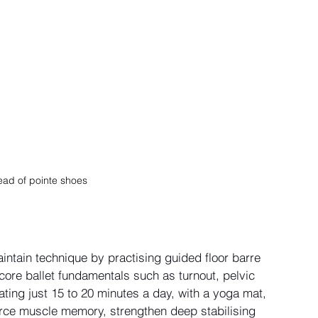
ead of pointe shoes 
intain technique by practising guided floor barre 
core ballet fundamentals such as turnout, pelvic 
ing just 15 to 20 minutes a day, with a yoga mat, 
force muscle memory, strengthen deep stabilising 