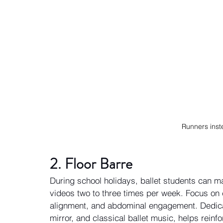
Runners inst
2. Floor Barre 
During school holidays, ballet students can ma
videos two to three times per week. Focus on 
alignment, and abdominal engagement. Dedicat
mirror, and classical ballet music, helps rein