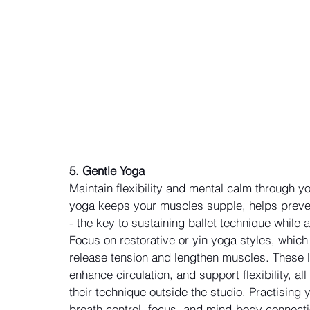
5. Gentle Yoga
Maintain flexibility and mental calm through 
yoga keeps your muscles supple, helps preven
- the key to sustaining ballet technique while
Focus on restorative or yin yoga styles, whic
release tension and lengthen muscles. These l
enhance circulation, and support flexibility, all
their technique outside the studio. Practising
breath control, focus, and mind-body connectio