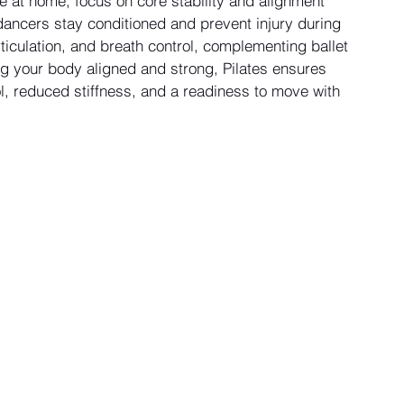
at home, focus on core stability and alignment 
ancers stay conditioned and prevent injury during 
ticulation, and breath control, complementing ballet 
g your body aligned and strong, Pilates ensures 
ol, reduced stiffness, and a readiness to move with 