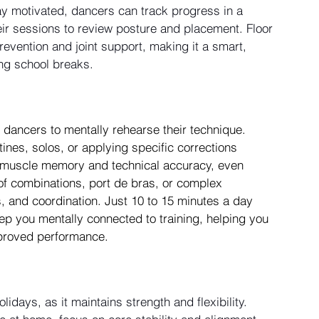
 motivated, dancers can track progress in a 
heir sessions to review posture and placement. Floor 
revention and joint support, making it a smart, 
ing school breaks.
dancers to mentally rehearse their technique. 
ines, solos, or applying specific corrections 
ng muscle memory and technical accuracy, even 
f combinations, port de bras, or complex 
, and coordination. Just 10 to 15 minutes a day 
p you mentally connected to training, helping you 
mproved performance.
lidays, as it maintains strength and flexibility.  