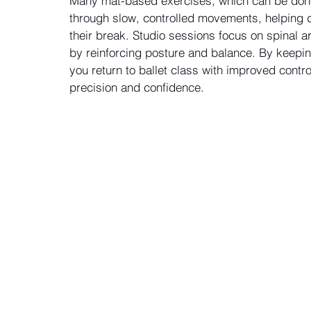
Many mat-based exercises, which can be done 
through slow, controlled movements, helping d
their break. Studio sessions focus on spinal ar
by reinforcing posture and balance. By keepin
you return to ballet class with improved contr
precision and confidence.