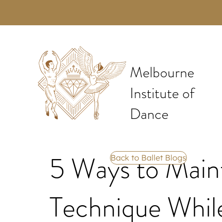
Melbourne
Institute of
Dance
5 Ways to Maint
Back to Ballet Blogs
Technique Whil