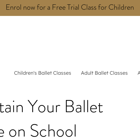
Enrol now for a Free Trial Class for Children
Children's Ballet Classes
Adult Ballet Classes
ain Your Ballet
e on School