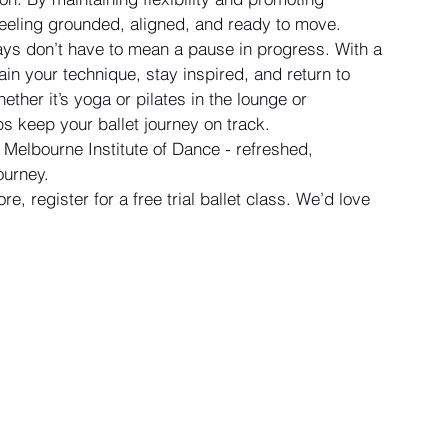
feeling grounded, aligned, and ready to move.
days don’t have to mean a pause in progress. With a 
ain your technique, stay inspired, and return to 
ther it’s yoga or pilates in the lounge or 
ps keep your ballet journey on track. 
 Melbourne Institute of Dance - refreshed, 
ourney.
e, register for a free trial ballet class. We’d love 