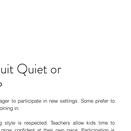
uit Quiet or 
?
ger to participate in new settings. Some prefer to 
oining in.
ng style is respected. Teachers allow kids time to 
grow confident at their own pace. Participation is 