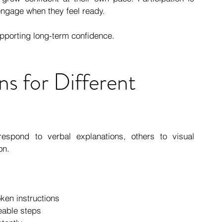
engage when they feel ready.
upporting long-term confidence.
ns for Different 
respond to verbal explanations, others to visual 
on. 
ken instructions
eable steps