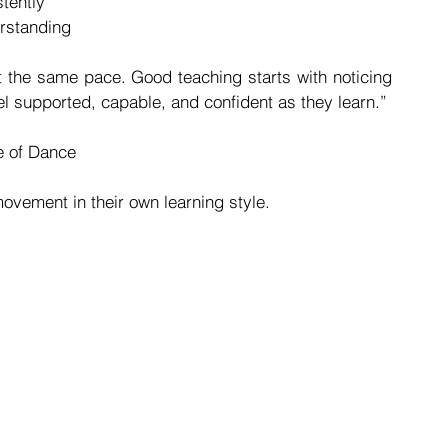
tently
rstanding
t the same pace. Good teaching starts with noticing 
l supported, capable, and confident as they learn.”
te of Dance
ovement in their own learning style.