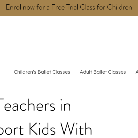
Enrol now for a Free Trial Class for Children
Children's Ballet Classes
Adult Ballet Classes
eachers in
ort Kids With