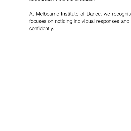
At Melbourne Institute of Dance, we recognis
focuses on noticing individual responses and
confidently.