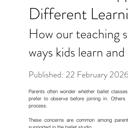
Different Learn
How our teaching sty
ways kids learn and
Published: 22 February 202
Parents often wonder whether ballet classes 
prefer to observe before joining in. Others
process.
These concerns are common among parents 
supported in the ballet studio.