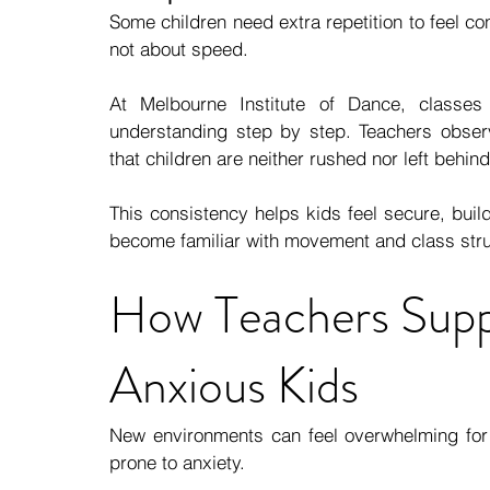
Some children need extra repetition to feel conf
not about speed.
At Melbourne Institute of Dance, classes 
understanding step by step. Teachers observ
that children are neither rushed nor left behind
This consistency helps kids feel secure, bui
become familiar with movement and class stru
How Teachers Suppo
Anxious Kids
New environments can feel overwhelming for s
prone to anxiety.