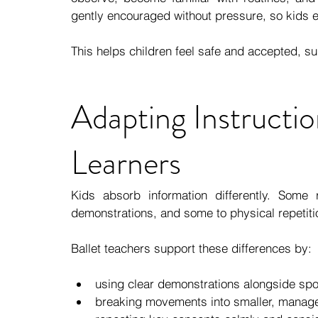
gently encouraged without pressure, so kids 
This helps children feel safe and accepted, s
Adapting Instructio
Learners
Kids absorb information differently. Some 
demonstrations, and some to physical repetiti
Ballet teachers support these differences by:
using clear demonstrations alongside spo
breaking movements into smaller, manag