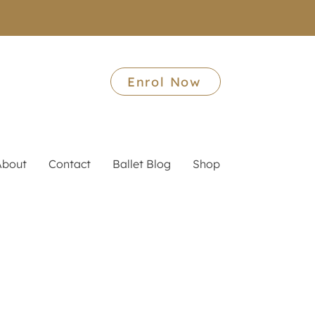
Enrol Now
About
Contact
Ballet Blog
Shop