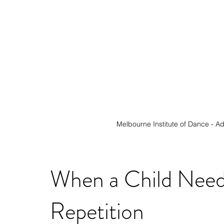
Melbourne Institute of Dance - 
Ad
When a Child Need
Repetition