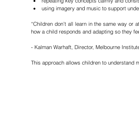
repeating key concepts calmly and consis
using imagery and music to support unde
“Children don’t all learn in the same way or a
how a child responds and adapting so they fee
- Kalman Warhaft, Director, Melbourne Institu
This approach allows children to understand m