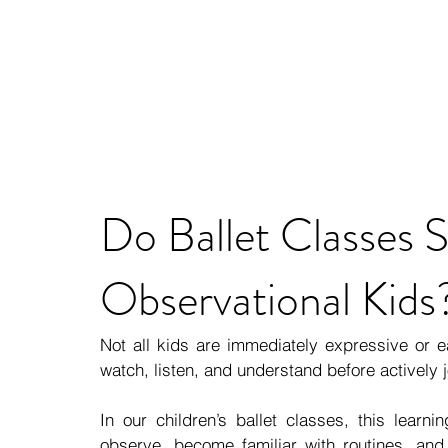
Do Ballet Classes S
Observational Kids
Not all kids are immediately expressive or ea
watch, listen, and understand before actively j
In our children’s ballet classes, this learni
observe, become familiar with routines, and 