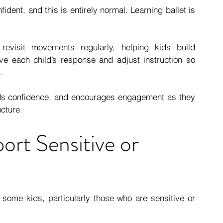
ident, and this is entirely normal. Learning ballet is 
revisit movements regularly, helping kids build 
e each child’s response and adjust instruction so 
.
lds confidence, and encourages engagement as they 
cture.
rt Sensitive or 
ome kids, particularly those who are sensitive or 