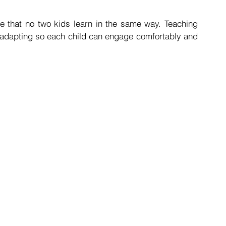
e that no two kids learn in the same way. Teaching 
 adapting so each child can engage comfortably and 