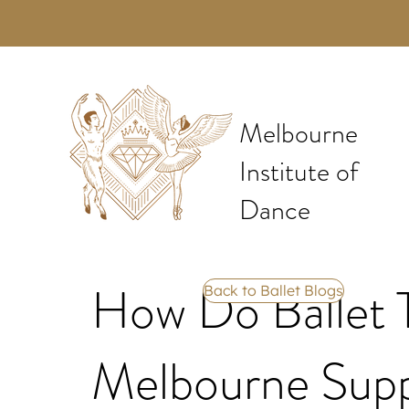
Melbourne
Institute of
Dance
How Do Ballet T
Back to Ballet Blogs
Melbourne Supp