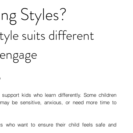
ing Styles?
le suits different 
 engage
6
support kids who learn differently. Some children 
 may be sensitive, anxious, or need more time to 
who want to ensure their child feels safe and 