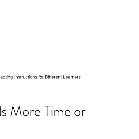
apting Instructions for Different Learners
s More Time or 